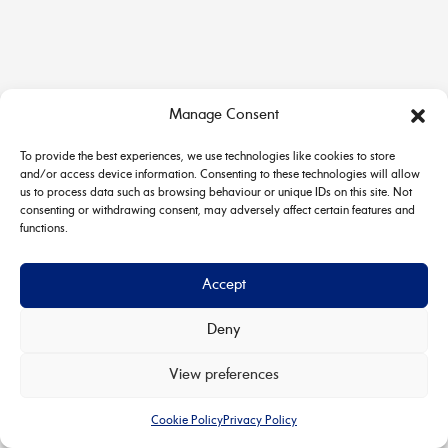
Manage Consent
To provide the best experiences, we use technologies like cookies to store
and/or access device information. Consenting to these technologies will allow
us to process data such as browsing behaviour or unique IDs on this site. Not
consenting or withdrawing consent, may adversely affect certain features and
functions.
Accept
Deny
Copyright © 2026 House & Carriage | Powered by
Astra
View preferences
WordPress Theme
Cookie Policy
Privacy Policy