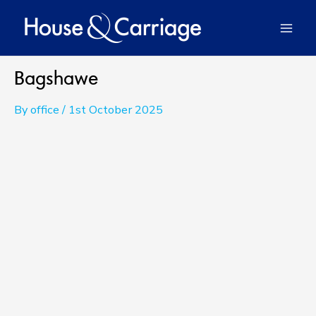
Skip
to
Mai
content
Men
Bagshawe
By
office
/
1st October 2025