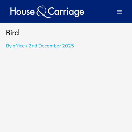
Skip
to
Mai
content
Men
Bird
By
office
/
2nd December 2025