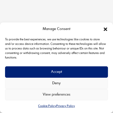
Manage Consent
To provide the best experiences, we use technologies like cookies to store
and/or access device information. Consenting to these technologies will allow
us to process data such as browsing behaviour or unique IDs on this site. Not
consenting or withdrawing consent, may adversely affect certain features and
functions.
Accept
Deny
Copyright © 2026 House & Carriage | Powered by
Astra
View preferences
WordPress Theme
Cookie Policy
Privacy Policy