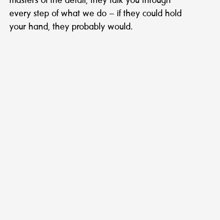
masters of the detail, they talk you through
every step of what we do – if they could hold
your hand, they probably would.