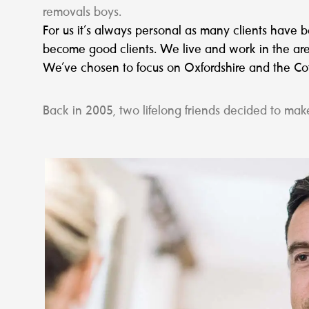
removals boys.
For us it’s always personal as many clients have
become good clients. We live and work in the are
We’ve chosen to focus on Oxfordshire and the Cots
Back in 2005, two lifelong friends decided to make