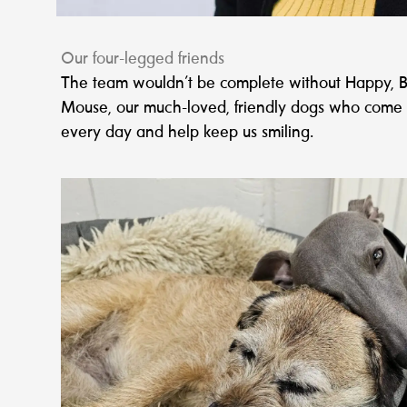
Our four-legged friends
The team wouldn’t be complete without Happy, B
Mouse, our much-loved, friendly dogs who come 
every day and help keep us smiling.