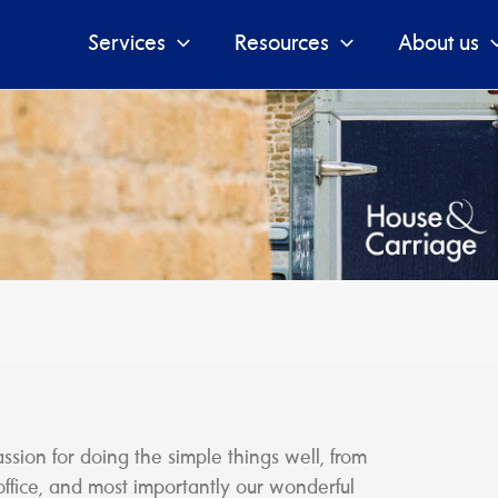
Services
Resources
About us
ion for doing the simple things well, from
office, and most importantly our wonderful