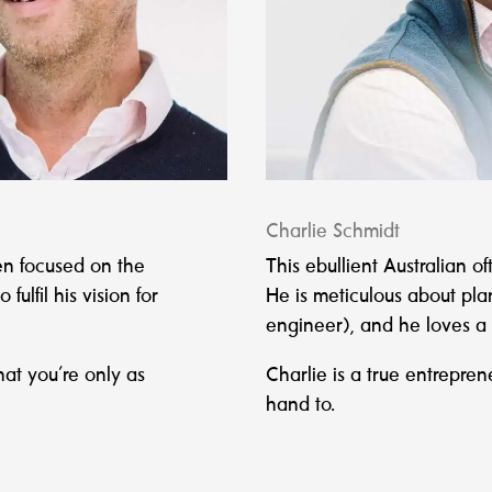
Charlie Schmidt
en focused on the
This ebullient Australian o
ulfil his vision for
He is meticulous about plan
engineer), and he loves a
hat you’re only as
Charlie is a true entrepren
hand to.