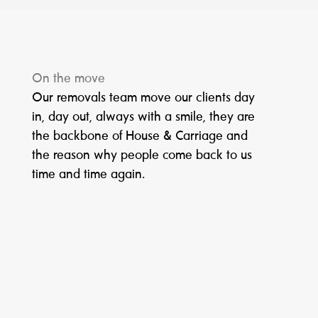
On the move
Our removals team move our clients day
in, day out, always with a smile, they are
the backbone of House & Carriage and
the reason why people come back to us
time and time again.