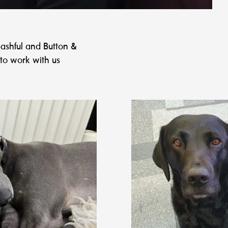
ashful and Button &
to work with us