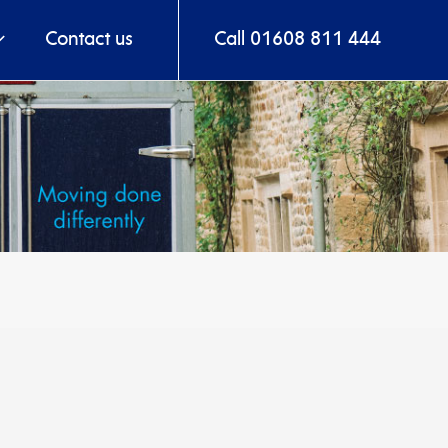
Contact us
Call 01608 811 444