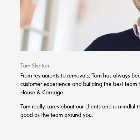
Tom Skelton
From restaurants to removals, Tom has always be
customer experience and building the best team to f
House & Carriage..
Tom really cares about our clients and is mindful t
good as the team around you.