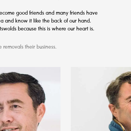
 become good friends and many friends have
a and know it like the back of our hand.
wolds because this is where our heart is.
 removals their business.