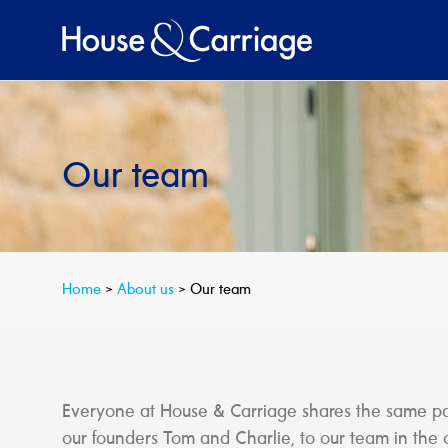
Skip
to
content
Our team
Home
>
About us
>
Our team
Everyone at House & Carriage shares the same pass
our founders Tom and Charlie, to our team in the 