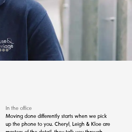
In the office
Moving done differently starts when we pick
up the phone to you. Cheryl, Leigh & Kloe are