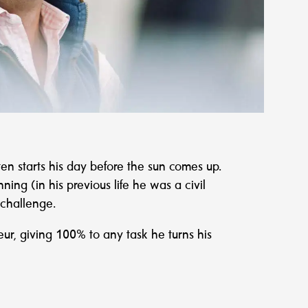
ften starts his day before the sun comes up.
ning (in his previous life he was a civil
 challenge.
eur, giving 100% to any task he turns his