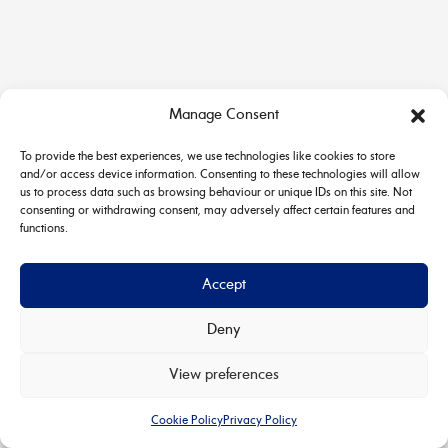
Manage Consent
To provide the best experiences, we use technologies like cookies to store
and/or access device information. Consenting to these technologies will allow
us to process data such as browsing behaviour or unique IDs on this site. Not
consenting or withdrawing consent, may adversely affect certain features and
functions.
Accept
Deny
Copyright © 2026 House & Carriage | Powered by
Astra
View preferences
WordPress Theme
Cookie Policy
Privacy Policy