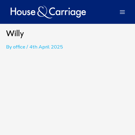
Skip
to
Mai
content
Men
Willy
By
office
/
4th April 2025