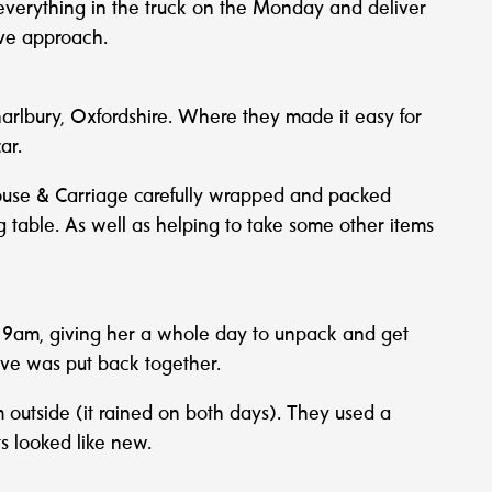
everything in the truck on the Monday and deliver
ive approach.
Charlbury, Oxfordshire. Where they made it easy for
ar.
House & Carriage carefully wrapped and packed
ing table. As well as helping to take some other items
t 9am, giving her a whole day to unpack and get
move was put back together.
m outside (it rained on both days). They used a
s looked like new.