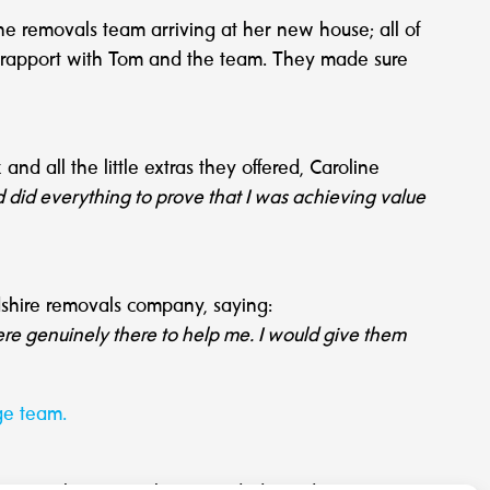
 the removals team arriving at her new house; all of
od rapport with Tom and the team. They made sure
and all the little extras they offered, Caroline
d did everything to prove that I was achieving value
dshire removals company, saying:
ere genuinely there to help me. I would give them
ge team.