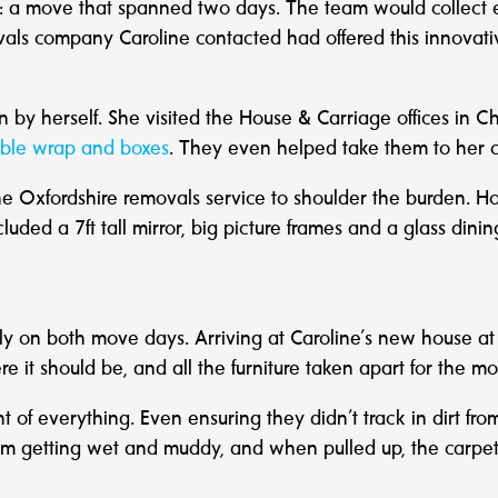
n: a move that spanned two days. The team would collect 
vals company Caroline contacted had offered this innovat
n by herself. She visited the House & Carriage offices in 
ble wrap and boxes
. They even helped take them to her c
he Oxfordshire removals service to shoulder the burden. 
cluded a 7ft tall mirror, big picture frames and a glass din
y on both move days. Arriving at Caroline’s new house a
e it should be, and all the furniture taken apart for the 
of everything. Even ensuring they didn’t track in dirt fro
from getting wet and muddy, and when pulled up, the carpet