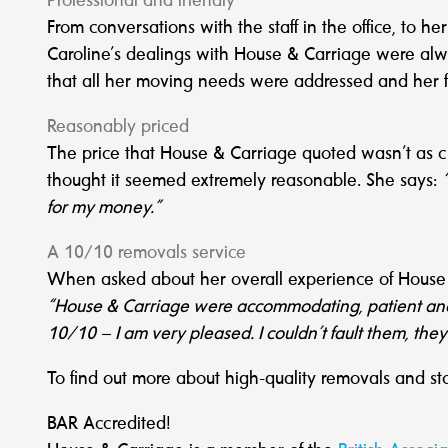
Professional and friendly
From conversations with the staff in the office, to h
Caroline’s dealings with House & Carriage were alw
that all her moving needs were addressed and her f
Reasonably priced
The price that House & Carriage quoted wasn’t as 
thought it seemed extremely reasonable. She says:
for my money.”
A 10/10 removals service
When asked about her overall experience of House &
“House & Carriage were accommodating, patient and fl
10/10 – I am very pleased. I couldn’t fault them, the
To find out more about high-quality removals and st
BAR Accredited!