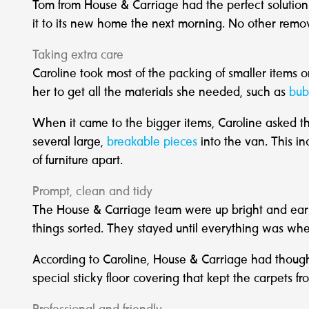
Tom from House & Carriage had the perfect solutio
it to its new home the next morning. No other remo
Taking extra care
Caroline took most of the packing of smaller items o
her to get all the materials she needed, such as
bub
When it came to the bigger items, Caroline asked t
several large,
breakable pieces
into the van. This in
of furniture apart.
Prompt, clean and tidy
The House & Carriage team were up bright and earl
things sorted. They stayed until everything was wher
According to Caroline, House & Carriage had thought 
special sticky floor covering that kept the carpets 