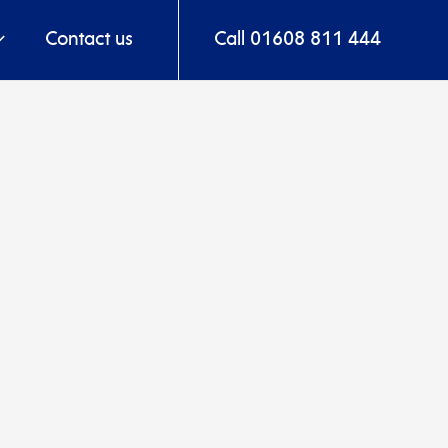
Contact us
Call 01608 811 444