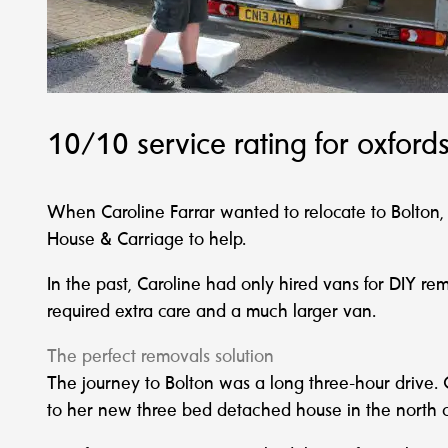
10/10 service rating for oxfor
When Caroline Farrar wanted to relocate to Bolto
House & Carriage to help.
In the past, Caroline had only hired vans for DIY r
required extra care and a much larger van.
The perfect removals solution
The journey to Bolton was a long three-hour drive. 
to her new three bed detached house in the north o