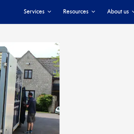
Services
Resources
About us