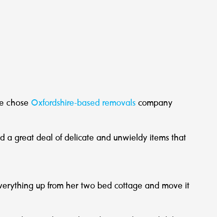
he chose
Oxfordshire-based removals
company
 a great deal of delicate and unwieldy items that
 everything up from her two bed cottage and move it