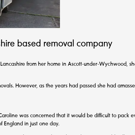
dshire based removal company
n, Lancashire from her home in Ascott-under-Wychwood, s
emovals. However, as the years had passed she had amassed
Caroline was concerned that it would be difficult to pack
f England in just one day.