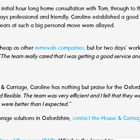
er initial hour long home consultation with Tom, through to
ays professional and friendly. Caroline established a go
ears at such a big personal move were allayed.
cheap as other
removals companies,
but for two days’ work 
“The team really cared that I was getting a good service an
 Carriage, Caroline has nothing but praise for the Oxfor
exible. The team was very efficient and I felt that they w
y were better than I expected.
”
orage solutions in Oxfordshire,
contact the House & Carria