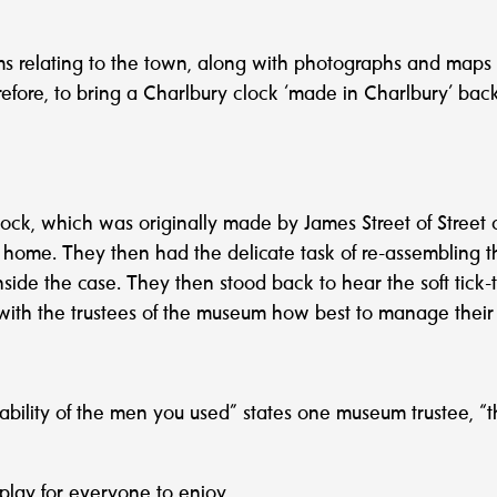
 relating to the town, along with photographs and maps cele
refore, to bring a Charlbury clock ‘made in Charlbury’ ba
lock, which was originally made by James Street of Street 
y home. They then had the delicate task of re-assembling thi
ide the case. They then stood back to hear the soft tick-to
 with the trustees of the museum how best to manage their 
ility of the men you used” states one museum trustee, “t
splay for everyone to enjoy.