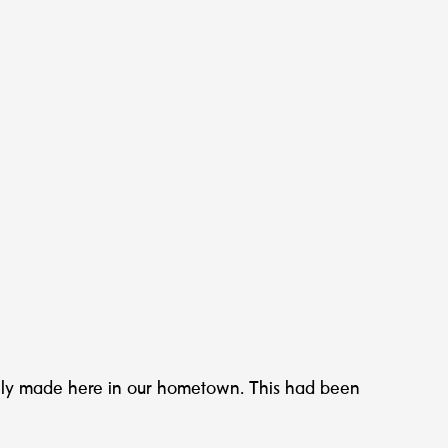
ally made here in our hometown. This had been