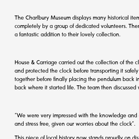
The Charlbury Museum displays many historical items
completely by a group of dedicated volunteers. The
a fantastic addition to their lovely collection.
House & Carriage carried out the collection of the c
and protected the clock before transporting it safel
together before finally placing the pendulum back ins
back where it started life. The team then discussed
“We were very impressed with the knowledge and ab
and stress free, given our worries about the clock”.
This piece of local history now stands proudly on di