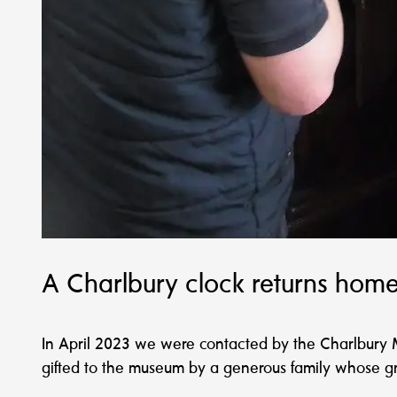
A Charlbury clock returns home
In April 2023 we were contacted by the Charlbury 
gifted to the museum by a generous family whose gr