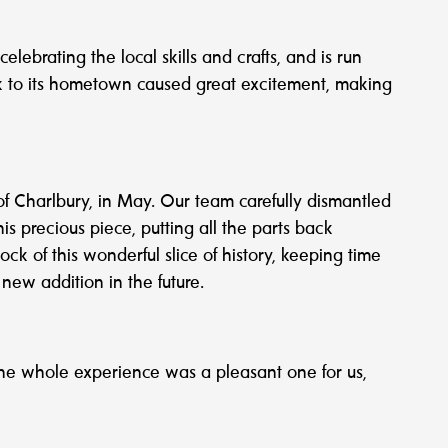
brating the local skills and crafts, and is run
ck to its hometown caused great excitement, making
of Charlbury, in May. Our team carefully dismantled
s precious piece, putting all the parts back
ck of this wonderful slice of history, keeping time
new addition in the future.
he whole experience was a pleasant one for us,