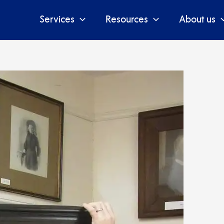
Services
Resources
About us