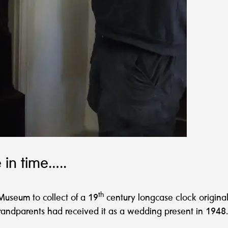
 in time…..
th
Museum to collect of a 19
century longcase clock origin
andparents had received it as a wedding present in 1948.