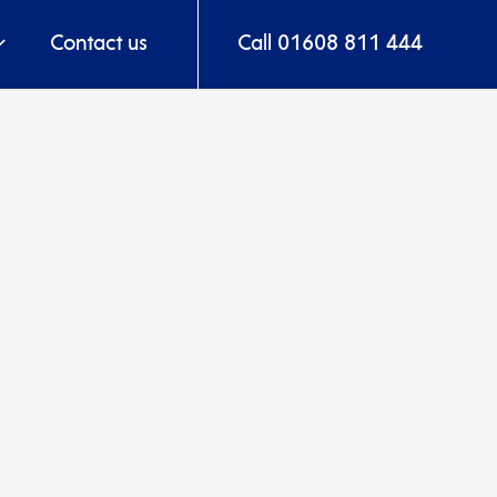
Contact us
Call 01608 811 444