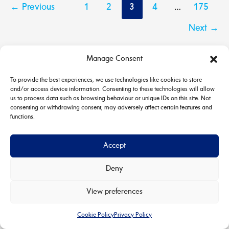
←
Previous
1
2
3
4
…
175
Next
→
Manage Consent
To provide the best experiences, we use technologies like cookies to store
and/or access device information. Consenting to these technologies will allow
us to process data such as browsing behaviour or unique IDs on this site. Not
consenting or withdrawing consent, may adversely affect certain features and
functions.
Accept
Deny
Copyright © 2026 House & Carriage | Powered by
Astra
View preferences
WordPress Theme
Cookie Policy
Privacy Policy