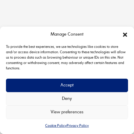
Manage Consent
To provide the best experiences, we use technologies like cookies to store
and/or access device information. Consenting to these technologies will allow
us to process data such as browsing behaviour or unique IDs on this site. Not
consenting or withdrawing consent, may adversely affect certain features and
functions.
Accept
Deny
Copyright © 2026 House & Carriage | Powered by
Astra
View preferences
WordPress Theme
Cookie Policy
Privacy Policy