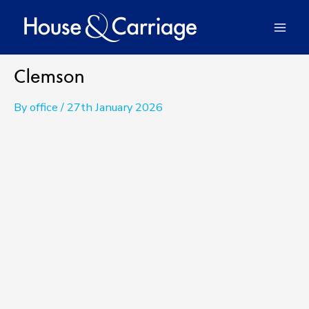
Skip
to
Mai
content
Men
Clemson
By
office
/
27th January 2026