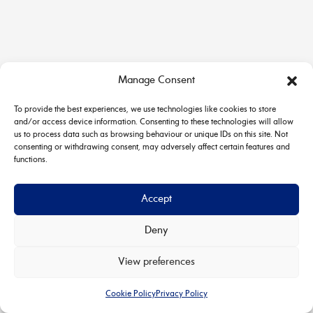
Manage Consent
To provide the best experiences, we use technologies like cookies to store
and/or access device information. Consenting to these technologies will allow
us to process data such as browsing behaviour or unique IDs on this site. Not
consenting or withdrawing consent, may adversely affect certain features and
functions.
Accept
Deny
Copyright © 2026 House & Carriage | Powered by
Astra
View preferences
WordPress Theme
Cookie Policy
Privacy Policy