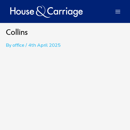
Skip
to
Mai
content
Men
Collins
By
office
/
4th April 2025